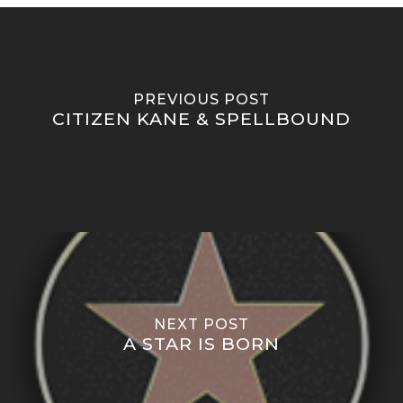
PREVIOUS POST
CITIZEN KANE & SPELLBOUND
NEXT POST
A STAR IS BORN