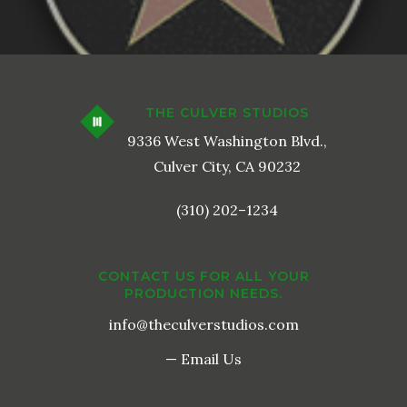
THE CULVER STUDIOS
9336 West Washington Blvd.,
Culver City, CA 90232
(310) 202–1234
CONTACT US FOR ALL YOUR
PRODUCTION NEEDS.
info@theculverstudios.com
— Email Us