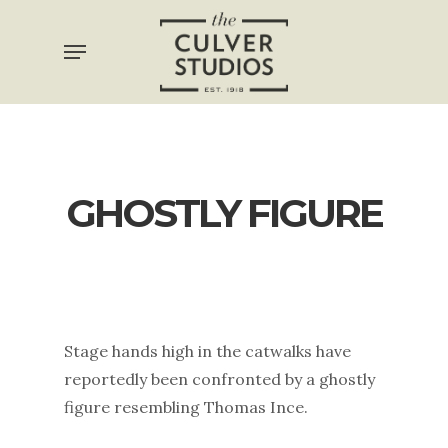
Skip
Menu
to
main
content
GHOSTLY FIGURE
Stage hands high in the catwalks have
reportedly been confronted by a ghostly
figure resembling Thomas Ince.