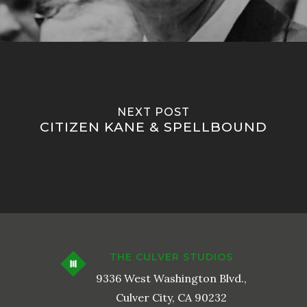
NEXT POST
CITIZEN KANE & SPELLBOUND
THE CULVER STUDIOS
9336 West Washington Blvd.,
Culver City, CA 90232