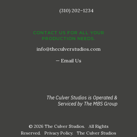
(310) 202–1234
CONTACT US FOR ALL YOUR
PRODUCTION NEEDS.
info@theculverstudios.com
— Email Us
The Culver Studios is Operated &
Serviced by The MBS Group
© 2026 The Culver Studios. All Rights
Reserved.
Privacy Policy
. The Culver Studios