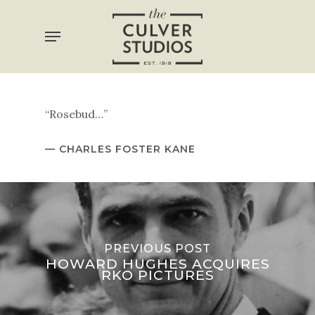
Skip
Menu
to
main
content
“Rosebud…”
— CHARLES FOSTER KANE
PREVIOUS POST
HOWARD HUGHES ACQUIRES
RKO PICTURES